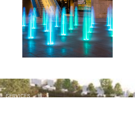
SERVICES
Our decades of experience have
taught us that emphasizing a