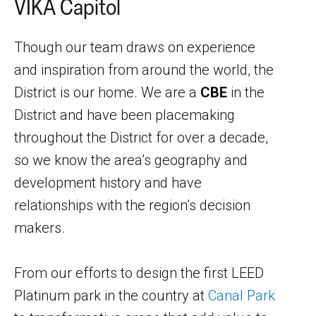
VIKA Capitol
Though our team draws on experience
and inspiration from around the world, the
District is our home. We are a
CBE
in the
District and have been placemaking
throughout the District for over a decade,
so we know the area’s geography and
development history and have
relationships with the region’s decision
makers.
From our efforts to design the first LEED
Platinum park in the country at
Canal Park