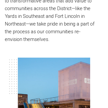
to transformative areas that add value to
communities across the District—like the
Yards in Southeast and Fort Lincoln in
Northeast—we take pride in being a part of
the process as our communities re-
envision themselves.