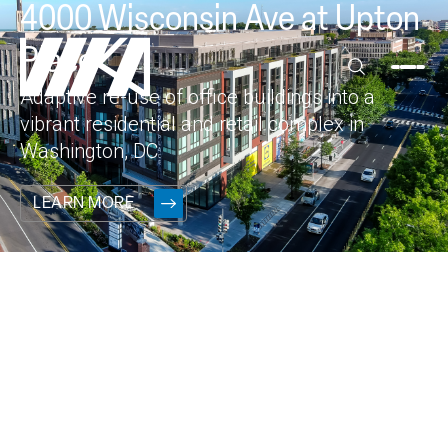
4000 Wisconsin Ave at Upton
Place
Adaptive re-use of office buildings into a
vibrant residential and retail complex in
Washington, DC
LEARN MORE