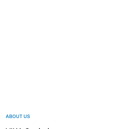
Slide 2 of 2.
ABOUT US